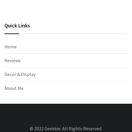
Quick Links
Home
Reviews
Decor & Display
About Me
© 2022 Geekkie. All Rights Reserved.