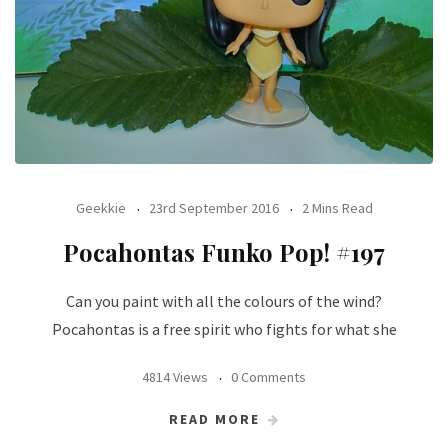
Geekkie
23rd September 2016
2 Mins Read
Pocahontas Funko Pop! #197
Can you paint with all the colours of the wind?
Pocahontas is a free spirit who fights for what she
4814 Views
0 Comments
READ MORE