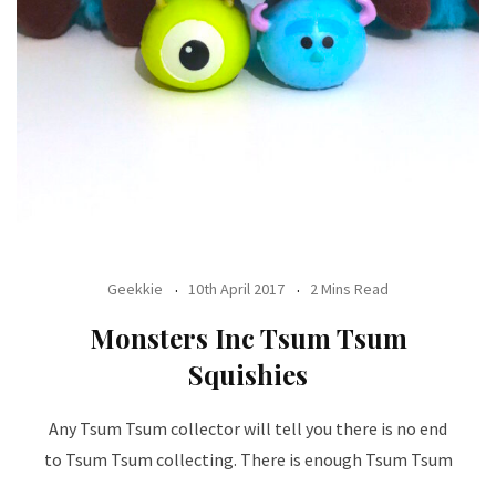
Geekkie
10th April 2017
2 Mins Read
Monsters Inc Tsum Tsum
Squishies
Any Tsum Tsum collector will tell you there is no end
to Tsum Tsum collecting. There is enough Tsum Tsum