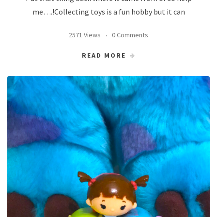
me….!Collecting toys is a fun hobby but it can
2571 Views
0 Comments
READ MORE