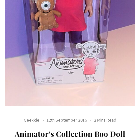
Geekkie
12th September 2016
2 Mins Read
Animator’s Collection Boo Doll