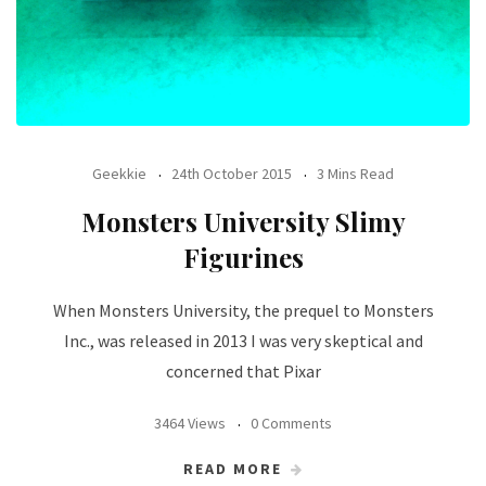
Geekkie
24th October 2015
3 Mins Read
Monsters University Slimy
Figurines
When Monsters University, the prequel to Monsters
Inc., was released in 2013 I was very skeptical and
concerned that Pixar
3464 Views
0 Comments
READ MORE