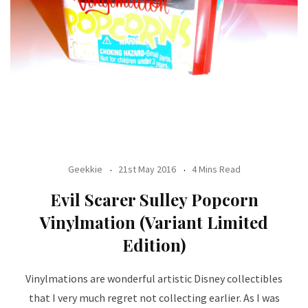
Geekkie
21st May 2016
4 Mins Read
Evil Scarer Sulley Popcorn
Vinylmation (Variant Limited
Edition)
Vinylmations are wonderful artistic Disney collectibles
that I very much regret not collecting earlier. As I was