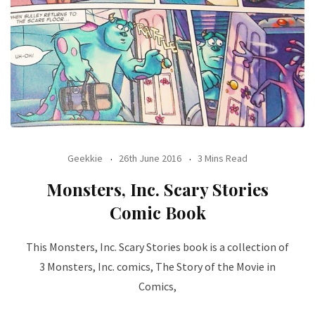
Geekkie
26th June 2016
3 Mins Read
Monsters, Inc. Scary Stories
Comic Book
This Monsters, Inc. Scary Stories book is a collection of
3 Monsters, Inc. comics, The Story of the Movie in
Comics,