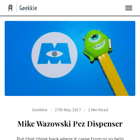
Geekkie
27th May 2017
1 Min Read
Mike Wazowski Pez Dispenser
Put that thing back where it came from or so help