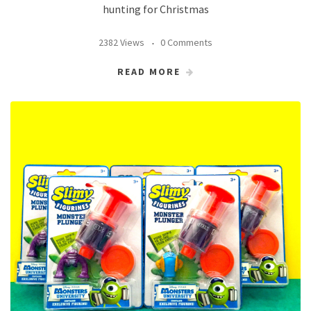
hunting for Christmas
2382 Views
0 Comments
READ MORE