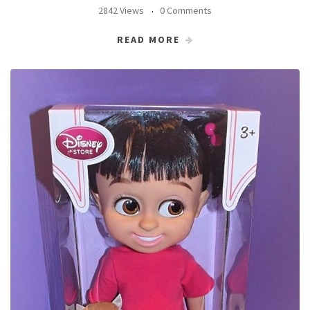
2842 Views
0 Comments
READ MORE