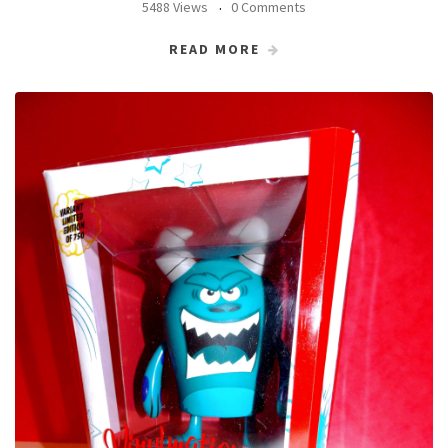
5488 Views
0 Comments
READ MORE