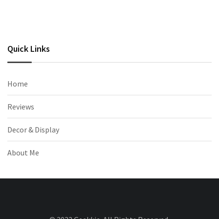
Quick Links
Home
Reviews
Decor & Display
About Me