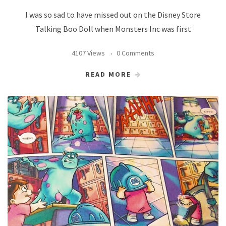
I was so sad to have missed out on the Disney Store
Talking Boo Doll when Monsters Inc was first
4107 Views
0 Comments
READ MORE