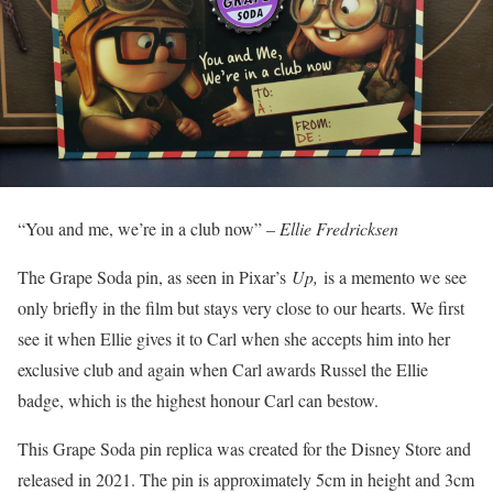
“You and me, we’re in a club now” –
Ellie Fredricksen
The Grape Soda pin, as seen in Pixar’s
Up,
is a memento we see
only briefly in the film but stays very close to our hearts. We first
see it when Ellie gives it to Carl when she accepts him into her
exclusive club and again when Carl awards Russel the Ellie
badge, which is the highest honour Carl can bestow.
This Grape Soda pin replica was created for the Disney Store and
released in 2021. The pin is approximately 5cm in height and 3cm