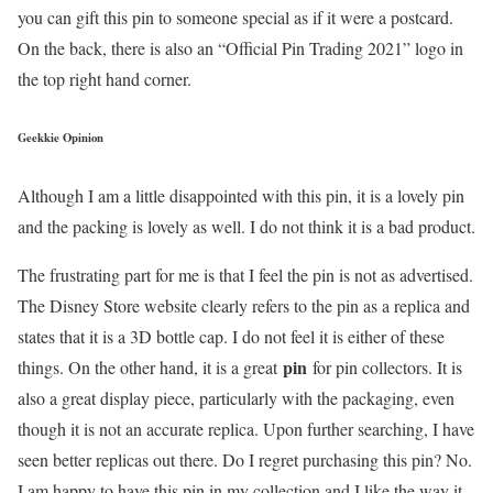
you can gift this pin to someone special as if it were a postcard.
On the back, there is also an “Official Pin Trading 2021” logo in
the top right hand corner.
Geekkie Opinion
Although I am a little disappointed with this pin, it is a lovely pin
and the packing is lovely as well. I do not think it is a bad product.
The frustrating part for me is that I feel the pin is not as advertised.
The Disney Store website clearly refers to the pin as a replica and
states that it is a 3D bottle cap. I do not feel it is either of these
pin
things. On the other hand, it is a great
for pin collectors. It is
also a great display piece, particularly with the packaging, even
though it is not an accurate replica. Upon further searching, I have
seen better replicas out there. Do I regret purchasing this pin? No.
I am happy to have this pin in my collection and I like the way it