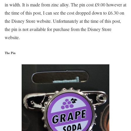
in width. It is made from zinc alloy. The pin cost £9.00 however at
the time of this post, I can see the cost dropped down to £6.30 on
the Disney Store website. Unfortunately at the time of this post,
the pin is not available for purchase from the Disney Store
website.
The Pin