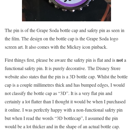
The pin is of the Grape Soda bottle cap and safety pin as seen in
the film. The design on the bottle cap is the Grape Soda logo
screen art. It also comes with the Mickey icon pinback.
not
First things first, please be aware the safety pin is flat and is
a
functional safety pin. It is purely decorative. The Disney Store
website also states that the pin is a 3D bottle cap. Whilst the bottle
cap is a couple millimetres thick and has bumped edges, I would
not classify the bottle cap as “3D”. It is a very flat pin and
certainly a lot flatter than I thought it would be when I purchased
it online. I was perfectly happy with a non-functional safety pin
but when I read the words “3D bottlecap”, I assumed the pin
would be a lot thicker and in the shape of an actual bottle cap.