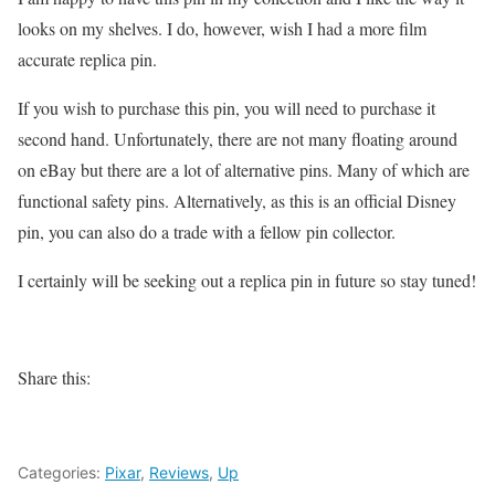
looks on my shelves. I do, however, wish I had a more film
accurate replica pin.
If you wish to purchase this pin, you will need to purchase it
second hand. Unfortunately, there are not many floating around
on eBay but there are a lot of alternative pins. Many of which are
functional safety pins. Alternatively, as this is an official Disney
pin, you can also do a trade with a fellow pin collector.
I certainly will be seeking out a replica pin in future so stay tuned!
Share this:
Categories:
Pixar
,
Reviews
,
Up