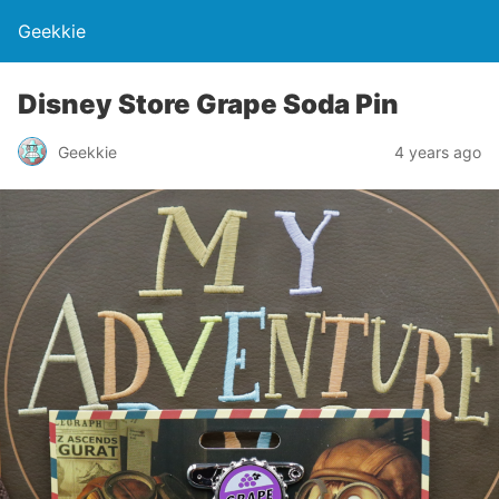
Geekkie
Disney Store Grape Soda Pin
Geekkie
4 years ago