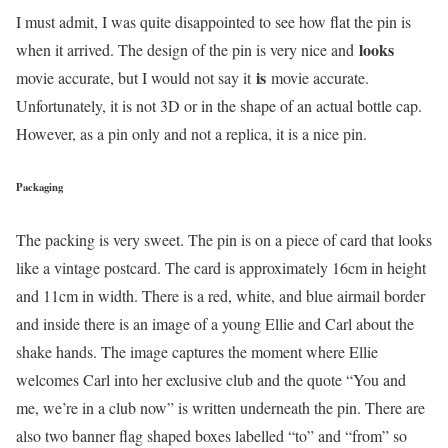
I must admit, I was quite disappointed to see how flat the pin is
looks
when it arrived. The design of the pin is very nice and
is
movie accurate, but I would not say it
movie accurate.
Unfortunately, it is not 3D or in the shape of an actual bottle cap.
However, as a pin only and not a replica, it is a nice pin.
Packaging
The packing is very sweet. The pin is on a piece of card that looks
like a vintage postcard. The card is approximately 16cm in height
and 11cm in width. There is a red, white, and blue airmail border
and inside there is an image of a young Ellie and Carl about the
shake hands. The image captures the moment where Ellie
welcomes Carl into her exclusive club and the quote “You and
me, we’re in a club now” is written underneath the pin. There are
also two banner flag shaped boxes labelled “to” and “from” so