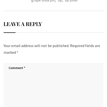
grape soda pin
,
up
,
up pixar
o
t
k
LEAVE A REPLY
Your email address will not be published.
Required fields are
marked
*