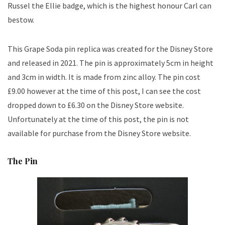
Russel the Ellie badge, which is the highest honour Carl can
bestow.
This Grape Soda pin replica was created for the Disney Store
and released in 2021. The pin is approximately 5cm in height
and 3cm in width. It is made from zinc alloy. The pin cost
£9.00 however at the time of this post, I can see the cost
dropped down to £6.30 on the Disney Store website.
Unfortunately at the time of this post, the pin is not
available for purchase from the Disney Store website.
The Pin