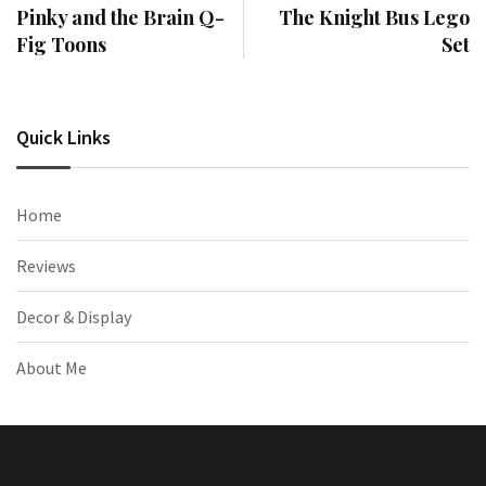
Pinky and the Brain Q-
The Knight Bus Lego
Fig Toons
Set
Quick Links
Home
Reviews
Decor & Display
About Me