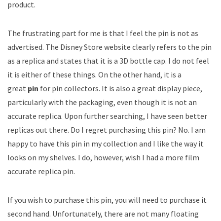
product.
The frustrating part for me is that I feel the pin is not as
advertised. The Disney Store website clearly refers to the pin
as a replica and states that it is a 3D bottle cap. I do not feel
it is either of these things. On the other hand, it is a
great
pin
for pin collectors. It is also a great display piece,
particularly with the packaging, even though it is not an
accurate replica. Upon further searching, I have seen better
replicas out there. Do I regret purchasing this pin? No. I am
happy to have this pin in my collection and I like the way it
looks on my shelves. I do, however, wish I had a more film
accurate replica pin.
If you wish to purchase this pin, you will need to purchase it
second hand. Unfortunately, there are not many floating