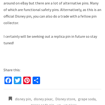
around on eBay but there are a lot of alternative pins. Many
of which are functional safety pins. Alternatively, as this is an
official Disney pin, you can also do a trade with a fellow pin
collector.
I certainly will be seeking out a replica pin in future so stay
tuned!
Share this:
Fa
T
Pi
S
ce
wi
nt
h
b
tt
er
ar
disney pin
,
disney pixar
,
Disney store
,
grape soda
,
o
er
es
e