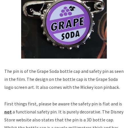
The pin is of the Grape Soda bottle cap and safety pin as seen
in the film. The design on the bottle cap is the Grape Soda
logo screen art. It also comes with the Mickey icon pinback.
First things first, please be aware the safety pin is flat and is
not
a functional safety pin. It is purely decorative. The Disney
Store website also states that the pin is a 3D bottle cap.
Whilst the bottle cap is a couple millimetres thick and has