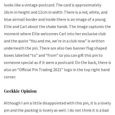
looks like a vintage postcard. The card is approximately
16cm in height and 11cm in width. There is a red, white, and
blue airmail border and inside there is an image of a young
Ellie and Carl about the shake hands. The image captures the
moment where Ellie welcomes Carl into her exclusive club
and the quote “You and me, we’re in a club now” is written
underneath the pin. There are also two banner flag shaped
boxes labelled “to” and “from” so you can gift this pin to
someone special as if it were a postcard. On the back, there is
also an “Official Pin Trading 2021” logo in the top right hand
corner.
Geekkie Opinion
Although I am a little disappointed with this pin, it is a lovely
pin and the packing is lovely as well. I do not think it is a bad