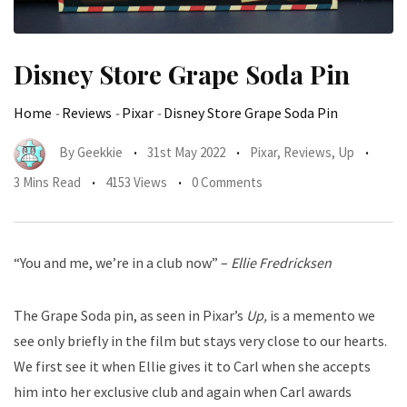
Disney Store Grape Soda Pin
Home
-
Reviews
-
Pixar
-
Disney Store Grape Soda Pin
By
Geekkie
31st May 2022
Pixar
,
Reviews
,
Up
3 Mins Read
4153 Views
0 Comments
“You and me, we’re in a club now” –
Ellie Fredricksen
The Grape Soda pin, as seen in Pixar’s
Up,
is a memento we
see only briefly in the film but stays very close to our hearts.
We first see it when Ellie gives it to Carl when she accepts
him into her exclusive club and again when Carl awards