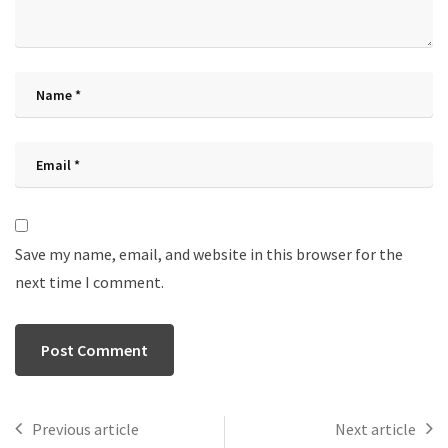
Save my name, email, and website in this browser for the
next time I comment.
Previous article
Next article