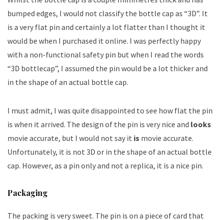
bumped edges, I would not classify the bottle cap as “3D”. It
is a very flat pin and certainly a lot flatter than I thought it
would be when I purchased it online. I was perfectly happy
with a non-functional safety pin but when I read the words
“3D bottlecap”, I assumed the pin would be a lot thicker and
in the shape of an actual bottle cap.
I must admit, I was quite disappointed to see how flat the pin
is when it arrived. The design of the pin is very nice and
looks
movie accurate, but I would not say it
is
movie accurate.
Unfortunately, it is not 3D or in the shape of an actual bottle
cap. However, as a pin only and not a replica, it is a nice pin.
Packaging
The packing is very sweet. The pin is on a piece of card that