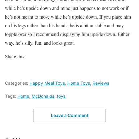
while he’s upside down and mine just happens to not work or if
he’s not meant to move while he’s upside down. If you place him
on his legs rather than his hands, he is a bit unstable and may
topple over so I recommend displaying him upside down. Either
way, he’s silly, fun, and looks great.
Share this:
Categories:
Happy Meal Toys
,
Home Toys
,
Reviews
Tags:
Home
,
McDonalds
,
toys
Leave a Comment