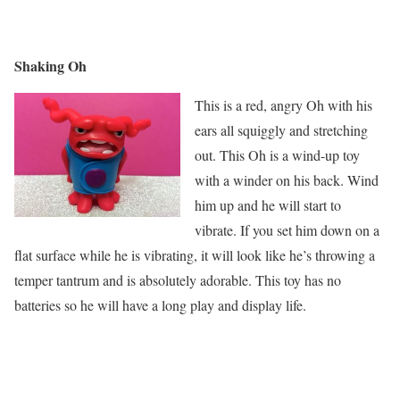
Shaking Oh
This is a red, angry Oh with his
ears all squiggly and stretching
out. This Oh is a wind-up toy
with a winder on his back. Wind
him up and he will start to
vibrate. If you set him down on a
flat surface while he is vibrating, it will look like he’s throwing a
temper tantrum and is absolutely adorable. This toy has no
batteries so he will have a long play and display life.