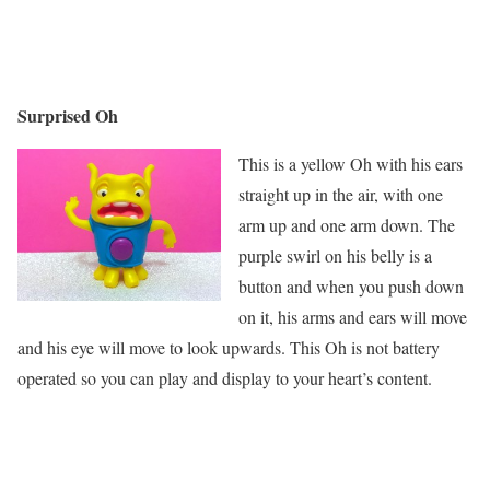
Surprised Oh
This is a yellow Oh with his ears
straight up in the air, with one
arm up and one arm down. The
purple swirl on his belly is a
button and when you push down
on it, his arms and ears will move
and his eye will move to look upwards. This Oh is not battery
operated so you can play and display to your heart’s content.