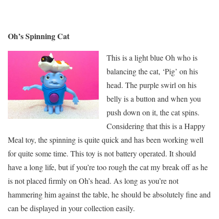
Oh’s Spinning Cat
This is a light blue Oh who is
balancing the cat, ‘Pig’ on his
head. The purple swirl on his
belly is a button and when you
push down on it, the cat spins.
Considering that this is a Happy
Meal toy, the spinning is quite quick and has been working well
for quite some time. This toy is not battery operated. It should
have a long life, but if you’re too rough the cat my break off as he
is not placed firmly on Oh’s head. As long as you’re not
hammering him against the table, he should be absolutely fine and
can be displayed in your collection easily.