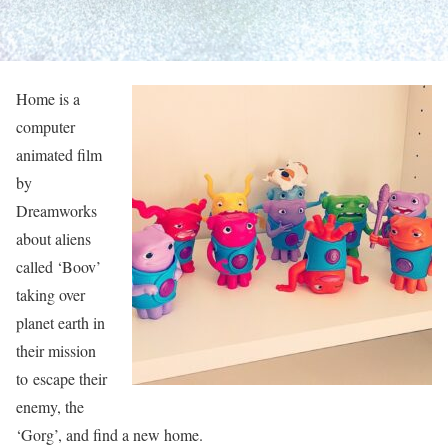
Home is a
computer
animated film
by
Dreamworks
about aliens
called ‘Boov’
taking over
planet earth in
their mission
to escape their
enemy, the
‘Gorg’, and find a new home.