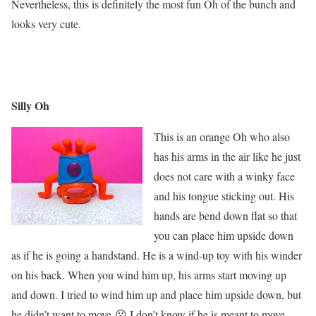
Nevertheless, this is definitely the most fun Oh of the bunch and
looks very cute.
Silly Oh
This is an orange Oh who also
has his arms in the air like he just
does not care with a winky face
and his tongue sticking out. His
hands are bend down flat so that
you can place him upside down
as if he is going a handstand. He is a wind-up toy with his winder
on his back. When you wind him up, his arms start moving up
and down. I tried to wind him up and place him upside down, but
he didn’t want to move ☹ I don’t know if he is meant to move