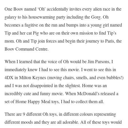
One Boov named ‘Oh’ accidentally invites every alien race in the
galaxy to his housewarming party including the Gorg. Oh
becomes a fugitive on the run and bumps into a young girl named
Tip and her cat Pig who are on their own mission to find Tip’s
mom. Oh and Tip join forces and begin their journey to Paris, the
Boov Command Centre.
When I learned that the voice of Oh would be Jim Parsons, I
immediately knew I had to see this movie. I went to see this in
4DX in Milton Keynes (moving chairs, smells, and even bubbles!)
and I was not disappointed in the slightest. Home was an
incredibly cute and funny movie.
When McDonald’s released a
set of Home Happy Meal toys, I had to collect them all.
There are 9 different Oh toys, in different colours representing
different moods and they are all adorable. All of these toys would