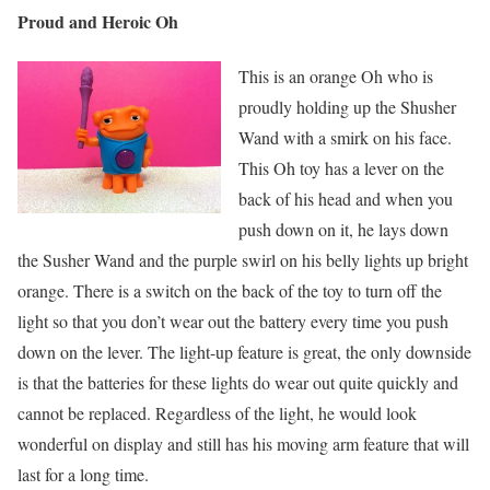
Proud and Heroic Oh
This is an orange Oh who is
proudly holding up the Shusher
Wand with a smirk on his face.
This Oh toy has a lever on the
back of his head and when you
push down on it, he lays down
the Susher Wand and the purple swirl on his belly lights up bright
orange. There is a switch on the back of the toy to turn off the
light so that you don’t wear out the battery every time you push
down on the lever. The light-up feature is great, the only downside
is that the batteries for these lights do wear out quite quickly and
cannot be replaced. Regardless of the light, he would look
wonderful on display and still has his moving arm feature that will
last for a long time.