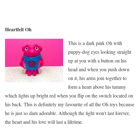
Heartfelt Oh
This is a dark pink Oh with
puppy-dog eyes looking straight
up at you with a button on his
head and when you push down
on it, his arms join together to
form a heart above his tummy
which lights up bright red when you flip on the switch located on
his back. This is definitely my favourite of all the Oh toys because
he is just so darn adorable. Although the light won’t last forever,
the heart and his love will last a lifetime.