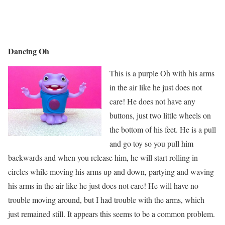
Dancing Oh
This is a purple Oh with his arms
in the air like he just does not
care! He does not have any
buttons, just two little wheels on
the bottom of his feet. He is a pull
and go toy so you pull him
backwards and when you release him, he will start rolling in
circles while moving his arms up and down, partying and waving
his arms in the air like he just does not care! He will have no
trouble moving around, but I had trouble with the arms, which
just remained still. It appears this seems to be a common problem.