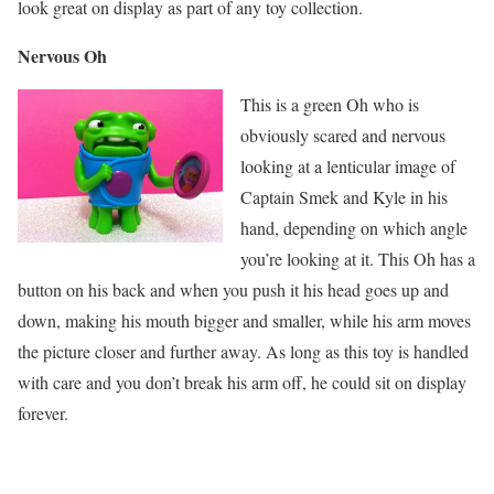
look great on display as part of any toy collection.
Nervous Oh
This is a green Oh who is
obviously scared and nervous
looking at a lenticular image of
Captain Smek and Kyle in his
hand, depending on which angle
you’re looking at it. This Oh has a
button on his back and when you push it his head goes up and
down, making his mouth bigger and smaller, while his arm moves
the picture closer and further away. As long as this toy is handled
with care and you don’t break his arm off, he could sit on display
forever.