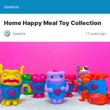
Geekkie
Home Happy Meal Toy Collection
Geekkie
11 years ago