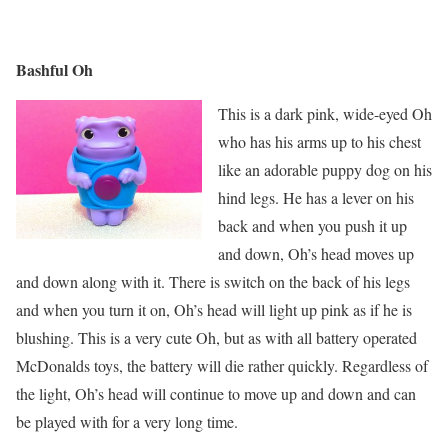
Bashful Oh
This is a dark pink, wide-eyed Oh
who has his arms up to his chest
like an adorable puppy dog on his
hind legs. He has a lever on his
back and when you push it up
and down, Oh’s head moves up
and down along with it. There is switch on the back of his legs
and when you turn it on, Oh’s head will light up pink as if he is
blushing. This is a very cute Oh, but as with all battery operated
McDonalds toys, the battery will die rather quickly. Regardless of
the light, Oh’s head will continue to move up and down and can
be played with for a very long time.