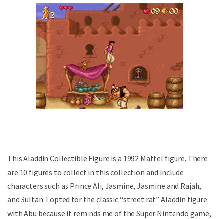
This Aladdin Collectible Figure is a 1992 Mattel figure. There
are 10 figures to collect in this collection and include
characters such as Prince Ali, Jasmine, Jasmine and Rajah,
and Sultan. I opted for the classic “street rat” Aladdin figure
with Abu because it reminds me of the Super Nintendo game,