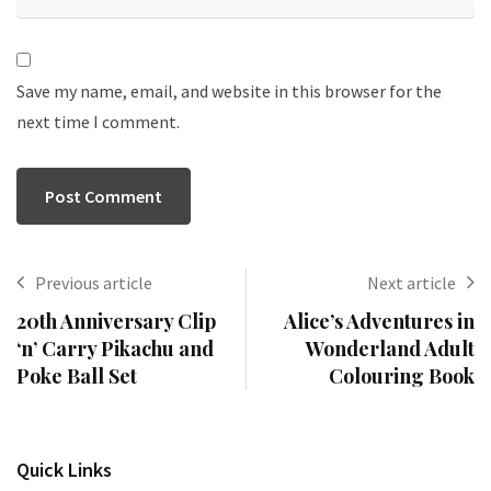
Save my name, email, and website in this browser for the
next time I comment.
Previous article
Next article
20th Anniversary Clip
Alice’s Adventures in
‘n’ Carry Pikachu and
Wonderland Adult
Poke Ball Set
Colouring Book
Quick Links