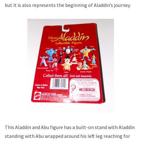
but it is also represents the beginning of Aladdin’s journey.
This Aladdin and Abu figure has a built-on stand with Aladdin
standing with Abu wrapped around his left leg reaching for