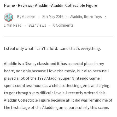
Home
-
Reviews
-
Aladdin
-
Aladdin Collectible Figure
By
Geekkie
8th May 2016
Aladdin
,
Retro Toys
1 Min Read
3827 Views
0 Comments
I steal only what I can’t afford….and that’s everything.
Aladdin is a Disney classic and it has a special place in my
heart, not only because I love the movie, but also because I
played a lot of the 1993 Aladdin Super Nintendo Game. I
spent countless hours as a child collecting gems and trying
to get through very difficult levels. I recently ordered this
Aladdin Collectible Figure because all it did was remind me of
the first stage of the Aladdin game, particularly this scene: