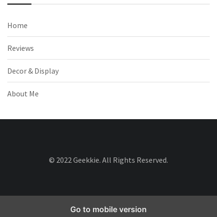
Home
Reviews
Decor & Display
About Me
© 2022 Geekkie. All Rights Reserved.
Go to mobile version