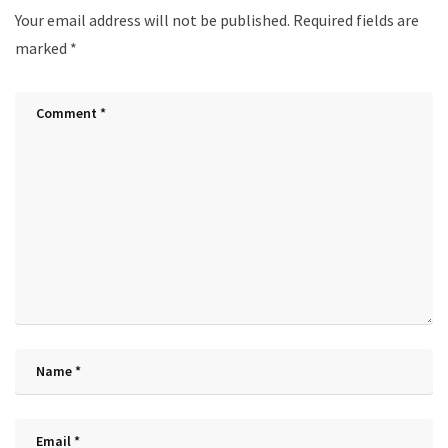
Your email address will not be published.
Required fields are
marked
*