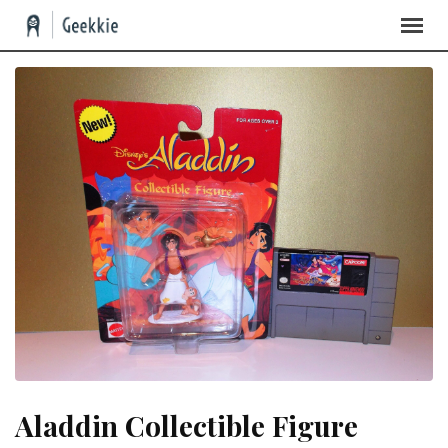
Skip
to
content
Aladdin Collectible Figure