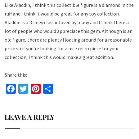
Like Aladdin, I think this collectible figure is a diamond in the
ruff and I think it would be great for any toy collection.
Aladdin is a Disney classic loved by many and I think there a
lot of people who would appreciate this gem. Although is an
old figure, there are plenty floating around for a reasonable
price so if you’re looking for a nice retro piece for your
collection, I think this would make a great addition.
Share this:
Fa
T
Pi
S
ce
wi
nt
h
b
tt
er
ar
LEAVE A REPLY
o
er
es
e
o
t
k