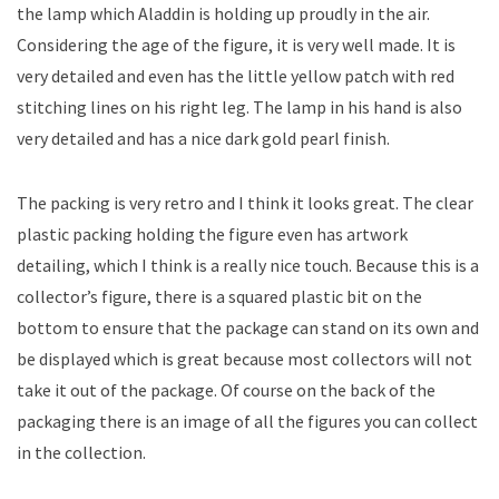
the lamp which Aladdin is holding up proudly in the air.
Considering the age of the figure, it is very well made. It is
very detailed and even has the little yellow patch with red
stitching lines on his right leg. The lamp in his hand is also
very detailed and has a nice dark gold pearl finish.
The packing is very retro and I think it looks great. The clear
plastic packing holding the figure even has artwork
detailing, which I think is a really nice touch. Because this is a
collector’s figure, there is a squared plastic bit on the
bottom to ensure that the package can stand on its own and
be displayed which is great because most collectors will not
take it out of the package. Of course on the back of the
packaging there is an image of all the figures you can collect
in the collection.