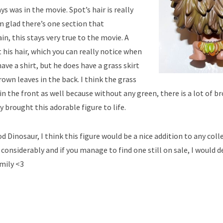
s was in the movie. Spot’s hair is really
Im glad there’s one section that
in, this stays very true to the movie. A
 his hair, which you can really notice when
ave a shirt, but he does have a grass skirt
own leaves in the back. I think the grass
 in the front as well because without any green, there is a lot of b
ly brought this adorable figure to life.
 Dinosaur, I think this figure would be a nice addition to any coll
considerably and if you manage to find one still on sale, I would d
amily <3