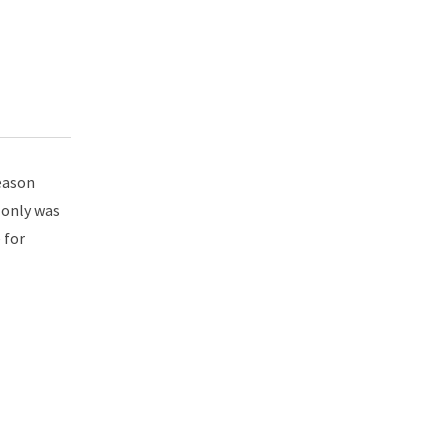
reason
 only was
 for