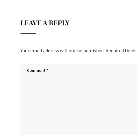
ce
wi
nt
h
b
tt
er
ar
LEAVE A REPLY
o
er
es
e
o
t
k
Your email address will not be published.
Required field