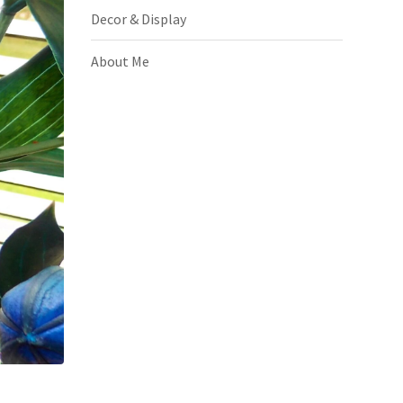
Decor & Display
About Me