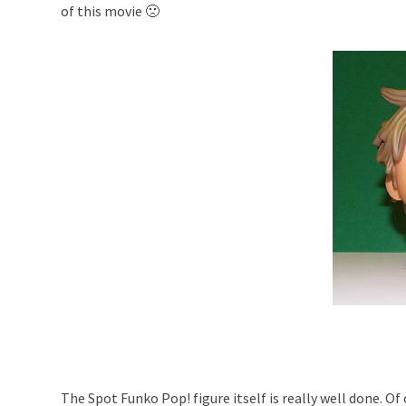
of this movie 🙁
The Spot Funko Pop! figure itself is really well done. Of