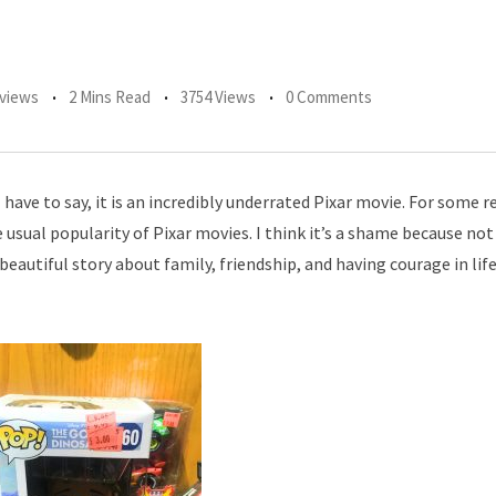
views
2 Mins Read
3754 Views
0 Comments
ave to say, it is an incredibly underrated Pixar movie. For some 
usual popularity of Pixar movies. I think it’s a shame because not
eautiful story about family, friendship, and having courage in life