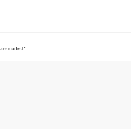
s are marked
*