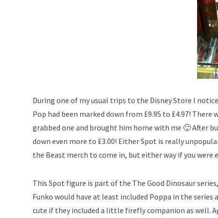
During one of my usual trips to the Disney Store I notic
Pop had been marked down from £9.95 to £4.97! There was
grabbed one and brought him home with me 🙂 After buyi
down even more to £3.00! Either Spot is really unpopular
the Beast merch to come in, but either way if you were 
This Spot figure is part of the The Good Dinosaur series,
Funko would have at least included Poppa in the series as
cute if they included a little firefly companion as well. A