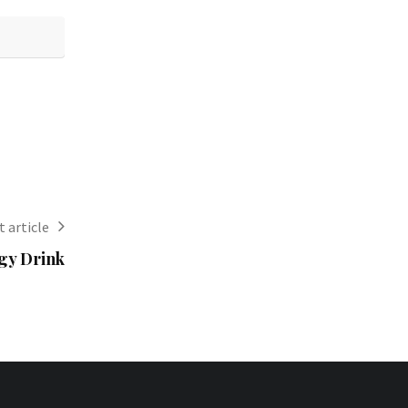
 article
gy Drink