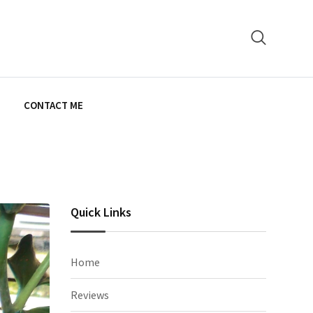
E
CONTACT ME
Quick Links
Home
Reviews