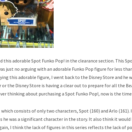
ed this adorable Spot Funko Pop! in the clearance section. This Sp
 just no arguing with an adorable Funko Pop figure for less than
ng this adorable figure, I went back to the Disney Store and he
 or the Disney Store is having a clear out to prepare for all the B
ever thinking about purchasing a Spot Funko Pop!, now is the time 
 which consists of only two characters, Spot (160) and Arlo (161). 
 he was a significant character in the story. It also think it woul
gain, I think the lack of figures in this series reflects the lack of p