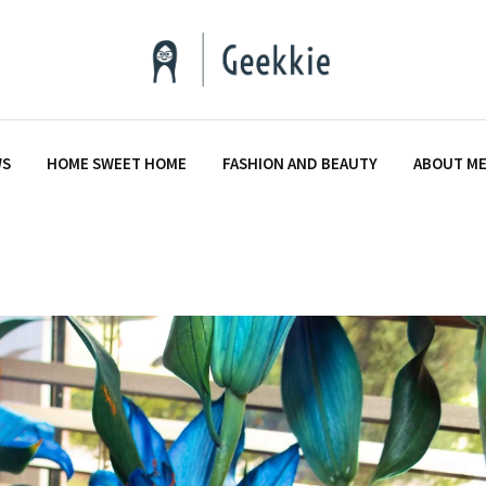
WS
HOME SWEET HOME
FASHION AND BEAUTY
ABOUT M