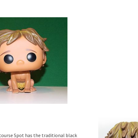
 course Spot has the traditional black