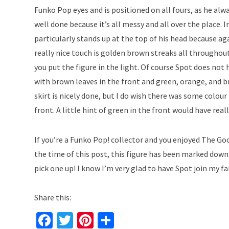
Funko Pop eyes and is positioned on all fours, as he alway
well done because it’s all messy and all over the place. 
particularly stands up at the top of his head because aga
really nice touch is golden brown streaks all throughout
you put the figure in the light. Of course Spot does not h
with brown leaves in the front and green, orange, and br
skirt is nicely done, but I do wish there was some colour
front. A little hint of green in the front would have real
If you’re a Funko Pop! collector and you enjoyed The Good
the time of this post, this figure has been marked down 
pick one up! I know I’m very glad to have Spot join my f
Share this:
Fa
T
Pi
S