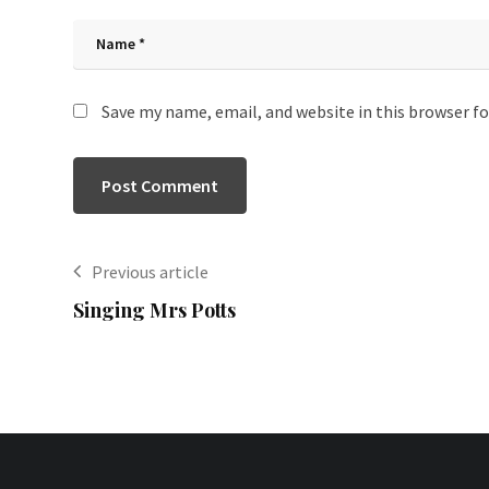
Save my name, email, and website in this browser f
Previous article
Singing Mrs Potts