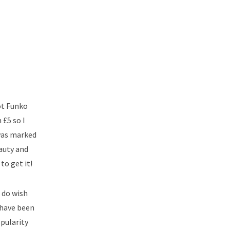
ot Funko
 £5 so I
 was marked
eauty and
to get it!
I do wish
d have been
opularity