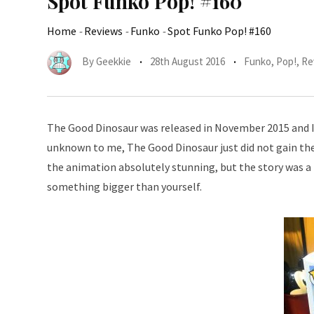
Spot Funko Pop! #160
Home
-
Reviews
-
Funko
-
Spot Funko Pop! #160
By
Geekkie
28th August 2016
Funko
,
Pop!
,
Re
The Good Dinosaur was released in November 2015 and I h
unknown to me, The Good Dinosaur just did not gain the 
the animation absolutely stunning, but the story was a b
something bigger than yourself.