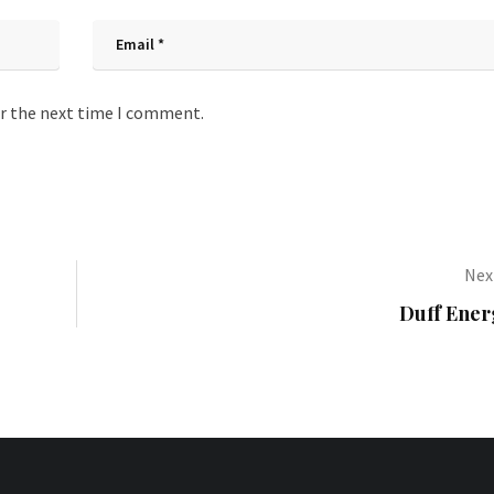
or the next time I comment.
Next
Duff Ener