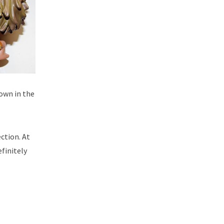
rown in the
ection. At
efinitely