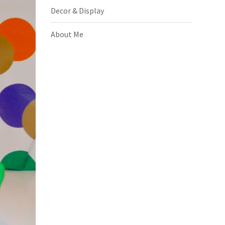
Decor & Display
About Me