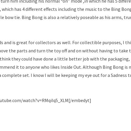
urn him including his normal “on” mode ,in which he has 5 differ
 which has 4 different effects including the music to the Bing Bon
e bow tie. Bing Bong is also a relatively poseable as his arms, tru
ds and is great for collectors as well. For collectible purposes, I thi
 move the parts and turn the toy off and on without having to take 
 think they could have done a little better job with the packaging,
recommend it to anyone who likes Inside Out. Although Bing Bong is 
 a complete set. I know I will be keeping my eye out for a Sadness t
outube.com/watch?v=RMqiIq5_XLM[/embedyt]