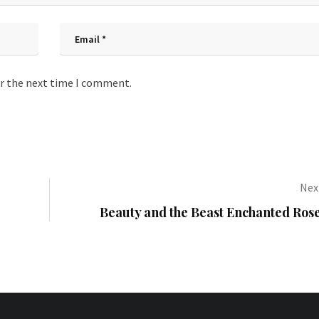
or the next time I comment.
Next
Beauty and the Beast Enchanted Rose