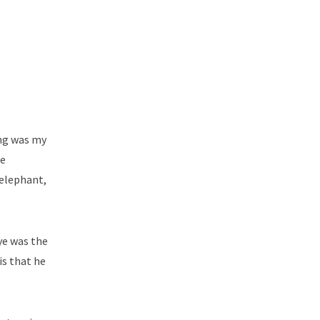
ong was my
le
 elephant,
ye was the
is that he