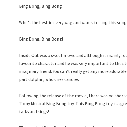
Bing Bong, Bing Bong
Who’s the best in every way, and wants to sing this son
Bing Bong, Bing Bong!
Inside Out was a sweet movie and although it mainly fo
favourite character and he was very important to the stor
imaginary friend. You can’t really get any more adorable
part dolphin, who cries candies.
Following the release of the movie, there was no shorta
Tomy Musical Bing Bong toy. This Bing Bong toy is a grea
talks and sings!