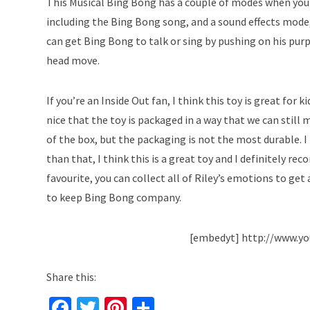
This Musical Bing Bong has a couple of modes when you t
including the Bing Bong song, and a sound effects mode,
can get Bing Bong to talk or sing by pushing on his purpl
head move.
If you’re an Inside Out fan, I think this toy is great for ki
nice that the toy is packaged in a way that we can still
of the box, but the packaging is not the most durable. I
than that, I think this is a great toy and I definitely 
favourite, you can collect all of Riley’s emotions to get
to keep Bing Bong company.
[embedyt] http://www.y
Share this:
Fa
T
Pi
S