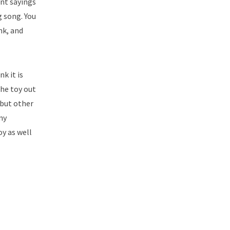
ent sayings
g song. You
nk, and
nk it is
the toy out
 but other
my
oy as well