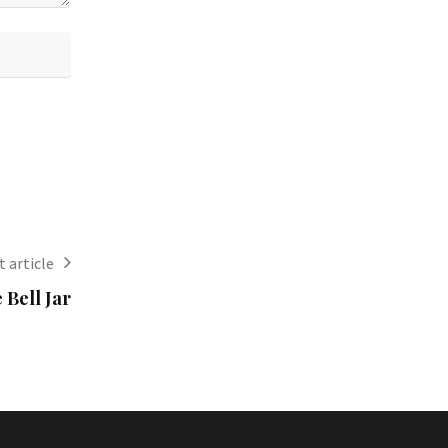
 article
 Bell Jar