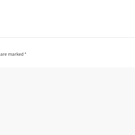
s are marked
*