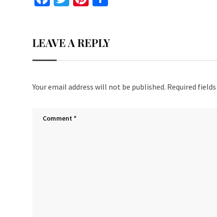
ce
wi
nt
h
b
tt
er
ar
LEAVE A REPLY
o
er
es
e
o
t
k
Your email address will not be published.
Required field