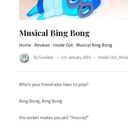
Musical Bing Bong
Home
-
Reviews
-
Inside Out
-
Musical Bing Bong
By
Geekkie
1st January 2016
Inside Out
,
Revi
Who’s your friend who likes to play?
Bing Bong, Bing Bong
His rocket makes you yell “Hooray!”