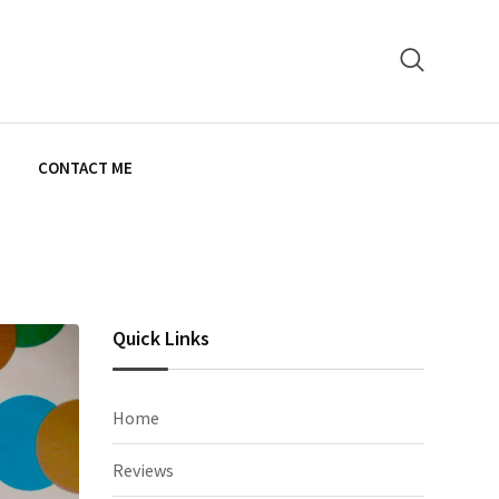
E
CONTACT ME
Quick Links
Home
Reviews