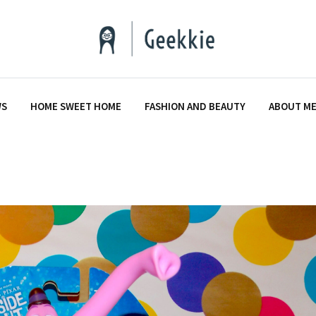
WS
HOME SWEET HOME
FASHION AND BEAUTY
ABOUT M