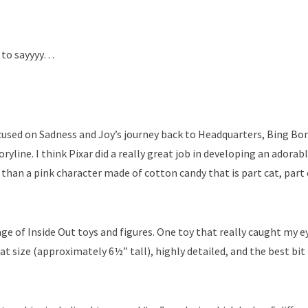
g to sayyyy…
cused on Sadness and Joy’s journey back to Headquarters, Bing B
yline. I think Pixar did a really great job in developing an adorab
 than a pink character made of cotton candy that is part cat, part
ge of Inside Out toys and figures. One toy that really caught my e
t size (approximately 6½” tall), highly detailed, and the best bit 