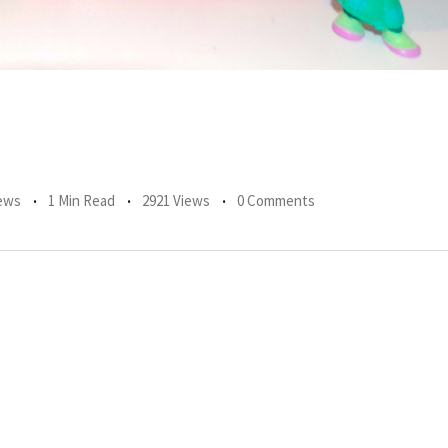
ews
1 Min Read
2921 Views
0 Comments