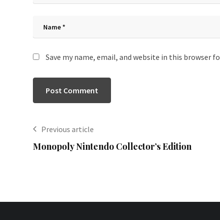
Save my name, email, and website in this browser f
Previous article
Monopoly Nintendo Collector’s Edition