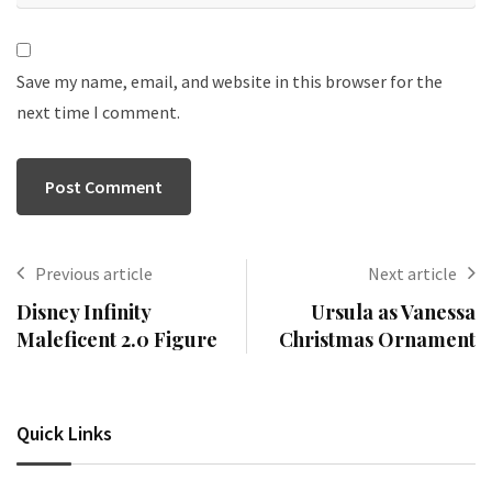
Save my name, email, and website in this browser for the
next time I comment.
Previous article
Next article
Disney Infinity
Ursula as Vanessa
Maleficent 2.0 Figure
Christmas Ornament
Quick Links