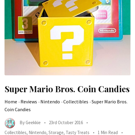
Super Mario Bros. Coin Candies
Home
-
Reviews
-
Nintendo
-
Collectibles
-
Super Mario Bros.
Coin Candies
By
Geekkie
23rd October 2016
Collectibles
,
Nintendo
,
Storage
,
Tasty Treats
1 Min Read