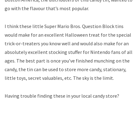
go with the flavour that’s most popular.
I think these little Super Mario Bros. Question Block tins
would make for an excellent Halloween treat for the special
trick-or-treaters you know well and would also make for an
absolutely excellent stocking stuffer for Nintendo fans of all
ages. The best part is once you’ve finished munching on the
candy, the tin can be used to store more candy, stationary,
little toys, secret valuables, etc. The sky is the limit.
Having trouble finding these in your local candy store?