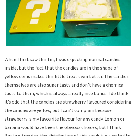
When I first saw this tin, I was expecting normal candies
inside, but the fact that the candies are in the shape of
yellow coins makes this little treat even better. The candies
themselves are also super tasty and don’t have a chemical
taste to them, which is always a really nice bonus. I do think
it’s odd that the candies are strawberry flavoured considering
the candies are yellow, but I can’t complain because
strawberry is my favourite flavour for any candy. Lemon or
banana would have been the obvious choices, but I think
Boston America, the distributers of this candy tin, wanted to