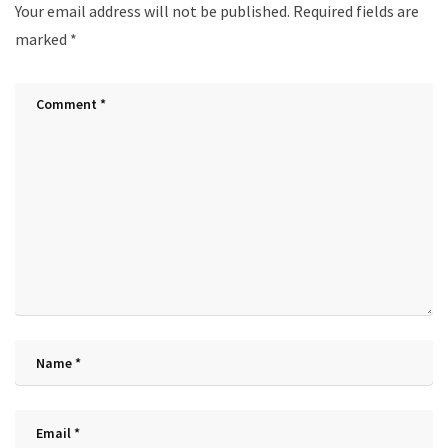
Your email address will not be published.
Required fields are
marked
*