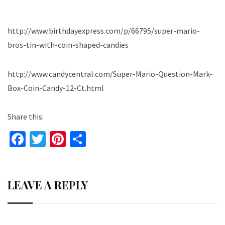
http://www.birthdayexpress.com/p/66795/super-mario-
bros-tin-with-coin-shaped-candies
http://www.candycentral.com/Super-Mario-Question-Mark-
Box-Coin-Candy-12-Ct.html
Share this:
Fa
T
Pi
S
ce
wi
nt
h
b
tt
er
ar
LEAVE A REPLY
o
er
es
e
o
t
k