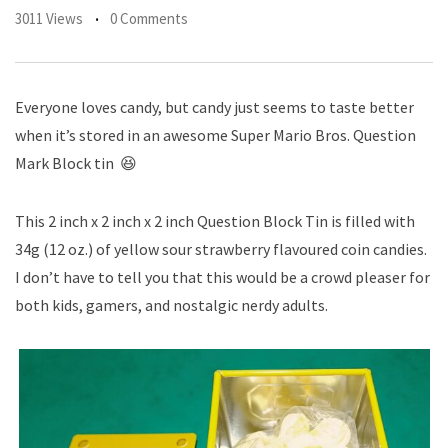
3011 Views
0 Comments
Everyone loves candy, but candy just seems to taste better
when it’s stored in an awesome Super Mario Bros. Question
Mark Block tin 😆
This 2 inch x 2 inch x 2 inch Question Block Tin is filled with
34g (12 oz.) of yellow sour strawberry flavoured coin candies.
I don’t have to tell you that this would be a crowd pleaser for
both kids, gamers, and nostalgic nerdy adults.