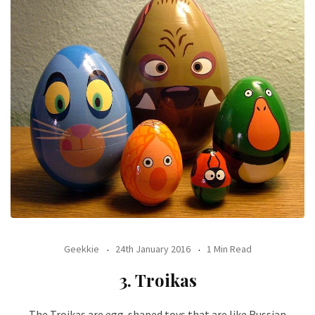
Geekkie
24th January 2016
1 Min Read
3. Troikas
The Troikas are egg-shaped toys that are like Russian