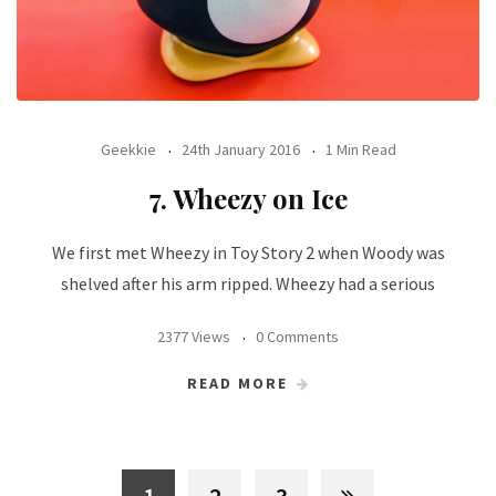
Geekkie
24th January 2016
1 Min Read
7. Wheezy on Ice
We first met Wheezy in Toy Story 2 when Woody was
shelved after his arm ripped. Wheezy had a serious
2377 Views
0 Comments
READ MORE