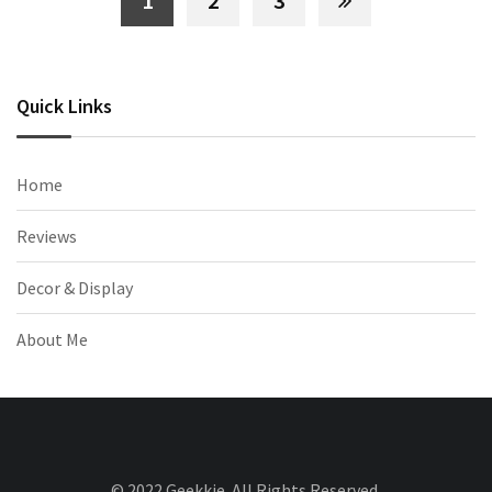
1
2
3
Quick Links
Home
Reviews
Decor & Display
About Me
© 2022 Geekkie. All Rights Reserved.