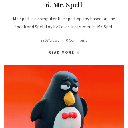
6. Mr. Spell
Mr. Spell is a computer like spelling toy based on the
Speak and Spell toy by Texas Instruments. Mr. Spell
3367 Views
0 Comments
READ MORE