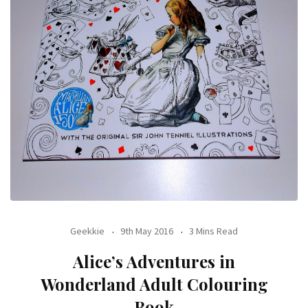
Geekkie
9th May 2016
3 Mins Read
Alice’s Adventures in
Wonderland Adult Colouring
Book