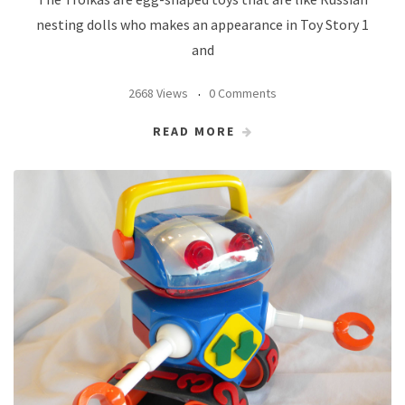
nesting dolls who makes an appearance in Toy Story 1
and
2668 Views
0 Comments
READ MORE