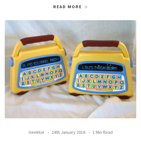
READ MORE
Geekkie
24th January 2016
1 Min Read