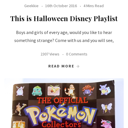
Geekkie
16th October 2016
4 Mins Read
This is Halloween Disney Playlist
Boys and girls of every age, would you like to hear
something strange? Come with us and you will see,
2307 Views
0 Comments
READ MORE