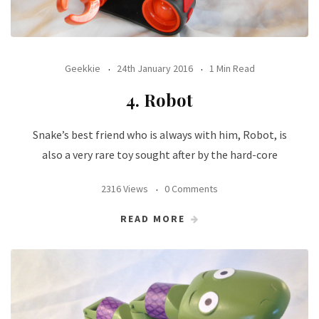
Geekkie
24th January 2016
1 Min Read
4. Robot
Snake’s best friend who is always with him, Robot, is
also a very rare toy sought after by the hard-core
2316 Views
0 Comments
READ MORE