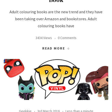
Adult colouring books are the new trend and they have
been taking over Amazon and bookstores. Adult
colouring books have
3434 Views
0 Comments
READ MORE
Geekkie
3rd March 2016
Less than a minute