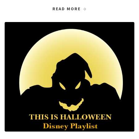
READ MORE