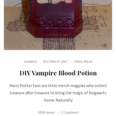
Geekkie
31st March 2017
2 Mins Read
DIY Vampire Blood Potion
Harry Potter fans are little merch magpies who collect
treasure after treasure to bring the magic of Hogwarts
home. Naturally
3505 Views
1 Comment