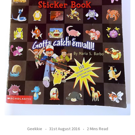
Geekkie
31st August 2016
2 Mins Read