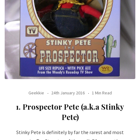
Geekkie
24th January 2016
1 Min Read
1. Prospector Pete (a.k.a Stinky
Pete)
Stinky Pete is definitely by far the rarest and most