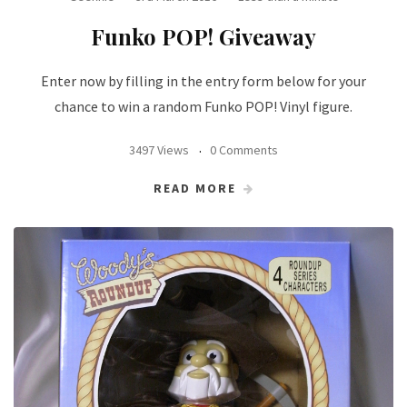
Funko POP! Giveaway
Enter now by filling in the entry form below for your
chance to win a random Funko POP! Vinyl figure.
3497 Views
0 Comments
READ MORE