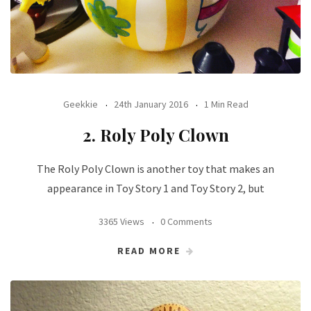
Geekkie
24th January 2016
1 Min Read
2. Roly Poly Clown
The Roly Poly Clown is another toy that makes an
appearance in Toy Story 1 and Toy Story 2, but
3365 Views
0 Comments
READ MORE