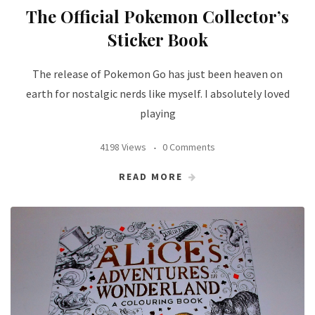
The Official Pokemon Collector’s
Sticker Book
The release of Pokemon Go has just been heaven on
earth for nostalgic nerds like myself. I absolutely loved
playing
4198 Views
0 Comments
READ MORE