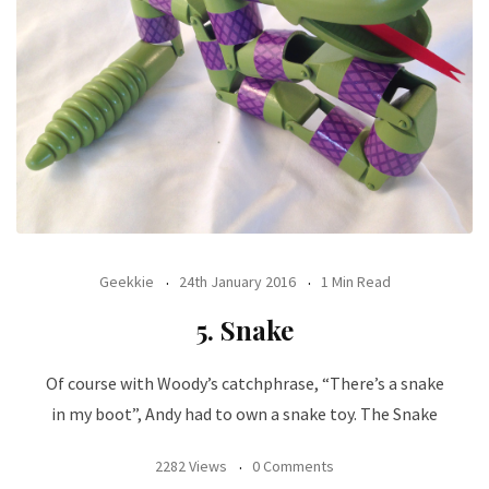
Geekkie
24th January 2016
1 Min Read
5. Snake
Of course with Woody’s catchphrase, “There’s a snake
in my boot”, Andy had to own a snake toy. The Snake
2282 Views
0 Comments