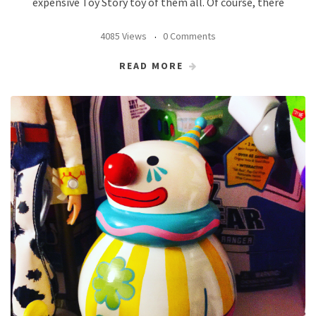
expensive Toy Story toy of them all. Of course, there
4085 Views
0 Comments
READ MORE