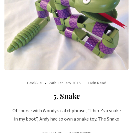
Geekkie
24th January 2016
1 Min Read
5. Snake
Of course with Woody’s catchphrase, “There’s a snake
in my boot”, Andy had to own a snake toy. The Snake
2283 Views
0 Comments