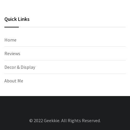
Quick Links
Home
Reviews
Decor & Display
About Me
© 2022 Geekkie. All Rights Reserved.