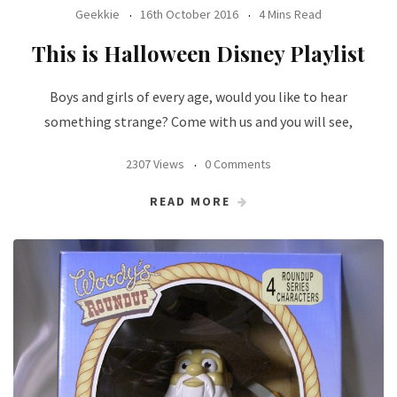
Geekkie
16th October 2016
4 Mins Read
This is Halloween Disney Playlist
Boys and girls of every age, would you like to hear
something strange? Come with us and you will see,
2307 Views
0 Comments
READ MORE