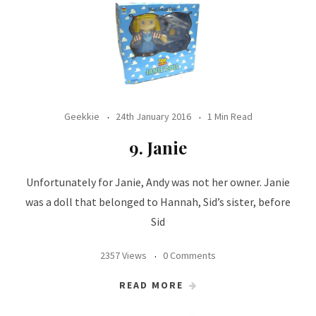
Geekkie
24th January 2016
1 Min Read
9. Janie
Unfortunately for Janie, Andy was not her owner. Janie
was a doll that belonged to Hannah, Sid’s sister, before
Sid
2357 Views
0 Comments
READ MORE