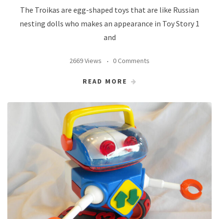
The Troikas are egg-shaped toys that are like Russian
nesting dolls who makes an appearance in Toy Story 1
and
2669 Views
0 Comments
READ MORE