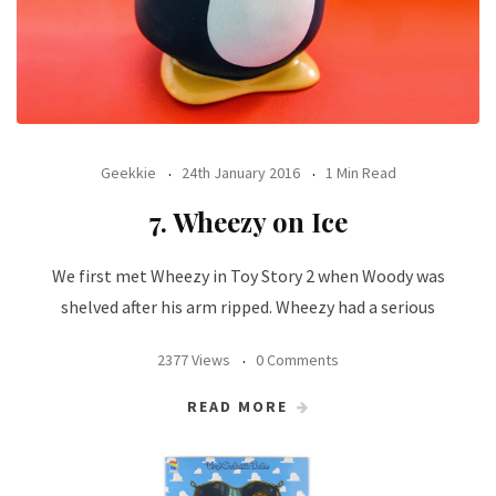
Geekkie
24th January 2016
1 Min Read
7. Wheezy on Ice
We first met Wheezy in Toy Story 2 when Woody was
shelved after his arm ripped. Wheezy had a serious
2377 Views
0 Comments
READ MORE