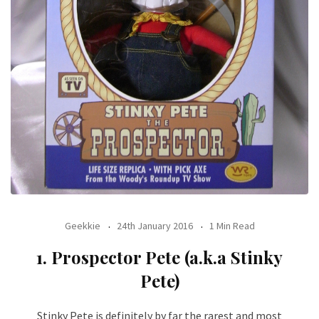
Geekkie
24th January 2016
1 Min Read
1. Prospector Pete (a.k.a Stinky
Pete)
Stinky Pete is definitely by far the rarest and most