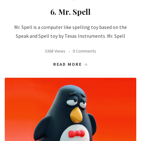
6. Mr. Spell
Mr. Spell is a computer like spelling toy based on the
Speak and Spell toy by Texas Instruments. Mr. Spell
3368 Views
0 Comments
READ MORE