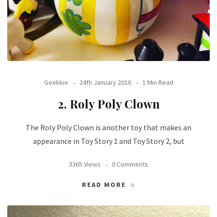
Geekkie
24th January 2016
1 Min Read
2. Roly Poly Clown
The Roly Poly Clown is another toy that makes an
appearance in Toy Story 1 and Toy Story 2, but
3365 Views
0 Comments
READ MORE