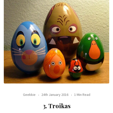
Geekkie
24th January 2016
1 Min Read
3. Troikas