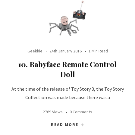
Geekkie
24th January 2016
1 Min Read
10. Babyface Remote Control
Doll
At the time of the release of Toy Story 3, the Toy Story
Collection was made because there was a
2769 Views
0 Comments
READ MORE