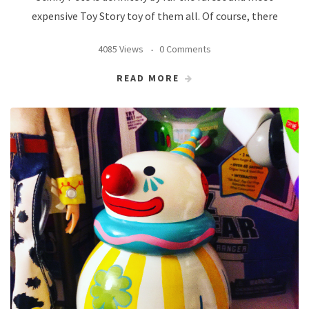
expensive Toy Story toy of them all. Of course, there
4085 Views
0 Comments
READ MORE