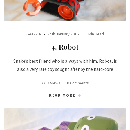
Geekkie
24th January 2016
1 Min Read
4. Robot
Snake’s best friend who is always with him, Robot, is
also a very rare toy sought after by the hard-core
2317 Views
0 Comments
READ MORE