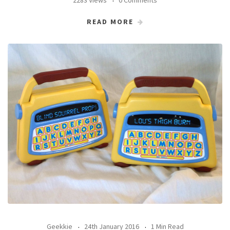
READ MORE
Geekkie
24th January 2016
1 Min Read