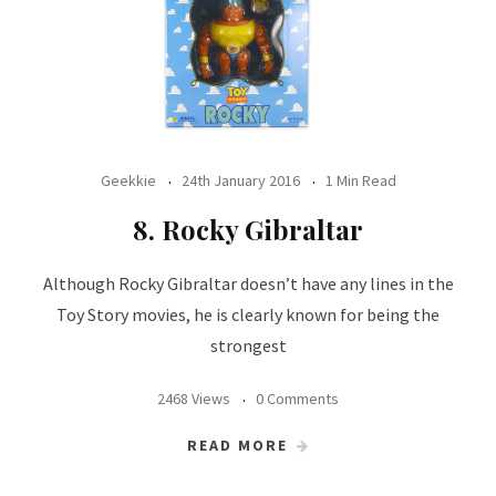
Geekkie
24th January 2016
1 Min Read
8. Rocky Gibraltar
Although Rocky Gibraltar doesn’t have any lines in the
Toy Story movies, he is clearly known for being the
strongest
2468 Views
0 Comments
READ MORE