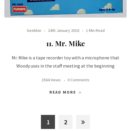
Geekkie
24th January 2016
1 Min Read
11. Mr. Mike
Mr. Mike is a tape recorder toy with a microphone that
Woody uses in the staff meeting at the beginning
2564 Views
0 Comments
READ MORE
1
2